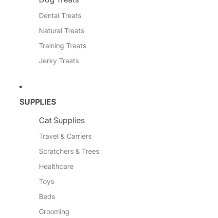
Dental Treats
Natural Treats
Training Treats
Jerky Treats
SUPPLIES
Cat Supplies
Travel & Carriers
Scratchers & Trees
Healthcare
Toys
Beds
Grooming