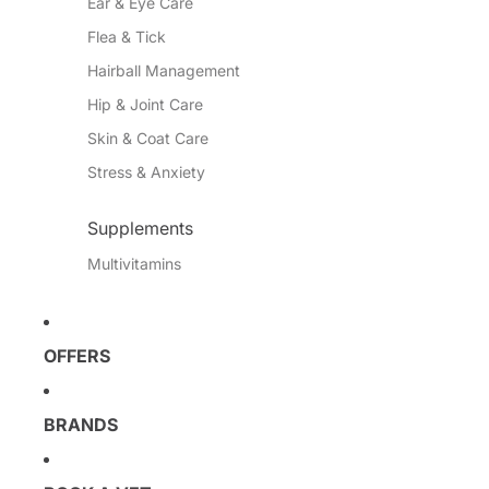
Ear & Eye Care
Flea & Tick
Hairball Management
Hip & Joint Care
Skin & Coat Care
Stress & Anxiety
Supplements
Multivitamins
OFFERS
BRANDS