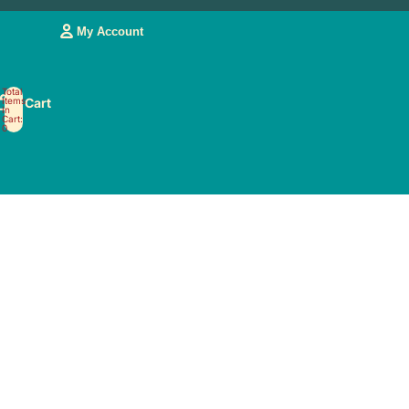
My Account
Account
Total
Items
Cart
OTHER SIGN IN OPTIONS
In
Cart:
0
My Orders
My Account