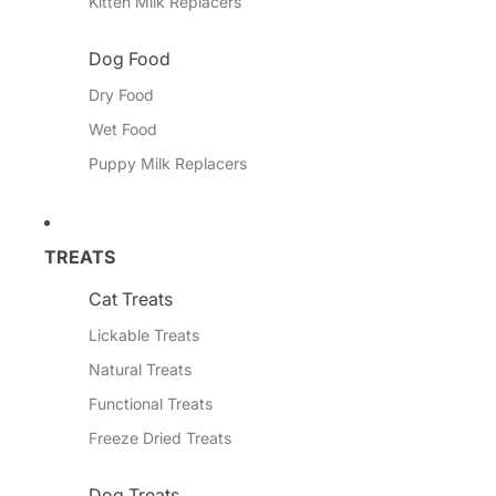
Kitten Milk Replacers
Dog Food
Dry Food
Wet Food
Puppy Milk Replacers
TREATS
Cat Treats
Lickable Treats
Natural Treats
Functional Treats
Freeze Dried Treats
Dog Treats