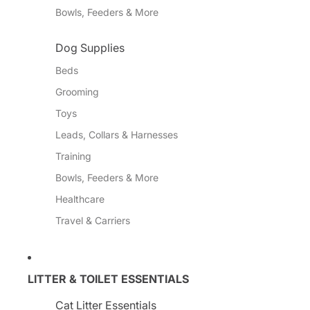
Bowls, Feeders & More
Dog Supplies
Beds
Grooming
Toys
Leads, Collars & Harnesses
Training
Bowls, Feeders & More
Healthcare
Travel & Carriers
LITTER & TOILET ESSENTIALS
Cat Litter Essentials