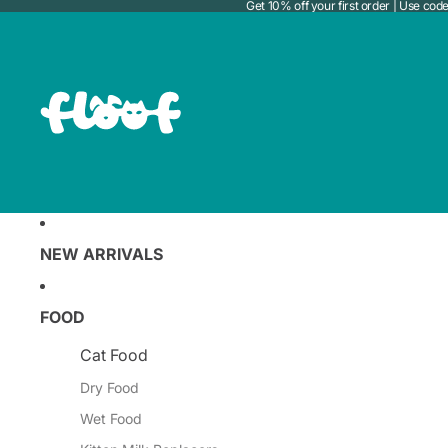
Get 10% off your first order | Use c
NEW ARRIVALS
FOOD
Cat Food
Dry Food
Wet Food