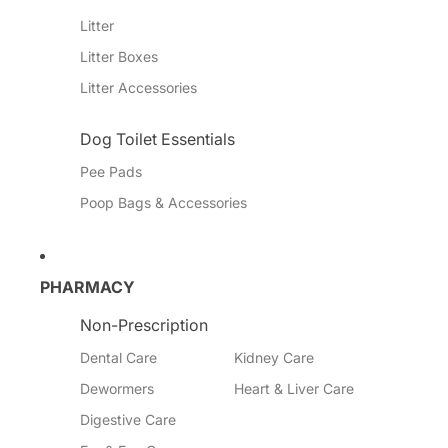
Litter
Litter Boxes
Litter Accessories
Dog Toilet Essentials
Pee Pads
Poop Bags & Accessories
PHARMACY
Non-Prescription
Dental Care
Kidney Care
Dewormers
Heart & Liver Care
Digestive Care