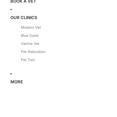
BOOK A VET
OUR CLINICS
Modern Vet
Blue Oasis
Vienna Vet
Pet Relocation
Pet Taxi
MORE