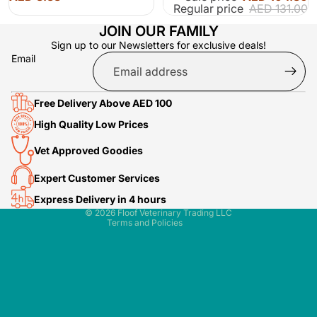
Regular price
AED 131.00
JOIN OUR FAMILY
Sign up to our Newsletters for exclusive deals!
Email
Free Delivery Above AED 100
Terms of service
High Quality Low Prices
Refund policy
Vet Approved Goodies
Shipping policy
Contact information
Expert Customer Services
Privacy policy
Express Delivery in 4 hours
© 2026
Floof Veterinary Trading LLC
Terms and Policies