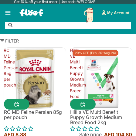
Get 10% off your first order | Use code: WELCOME
Total
items
My Account
in
cart:
0
FILTER
RC
Hill's
20% OFF (Exp: 30-Aug-26)
MD
VE
Feline
Multi
Persian
Benefit
85g
Puppy
per
Growth
pouch
Medium
Breed
Food
2kg
RC MD Feline Persian 85g
Hill's VE Multi Benefit
per pouch
Puppy Growth Medium
Breed Food 2kg
AED 8.38
Sale price
AED 104.80